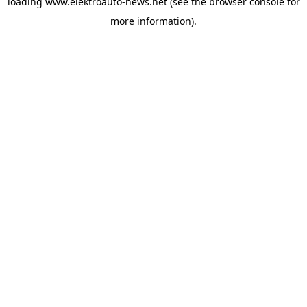
loading
www.elektroauto-news.net
(see the browser console for
more information)
.