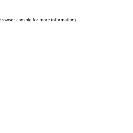
 browser console for more information)
.