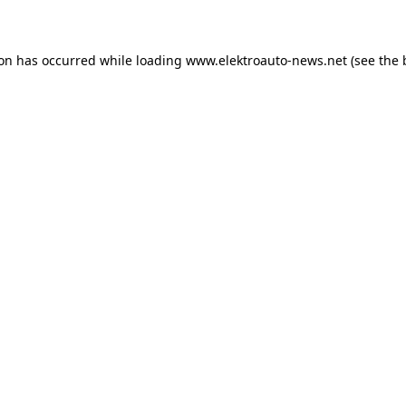
ion has occurred
while loading
www.elektroauto-news.net
(see the