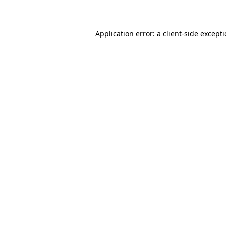
Application error: a client-side except