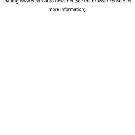
loading
www.elektroauto-news.net
(see the browser console for
more information)
.