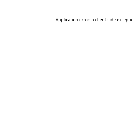
Application error: a client-side except