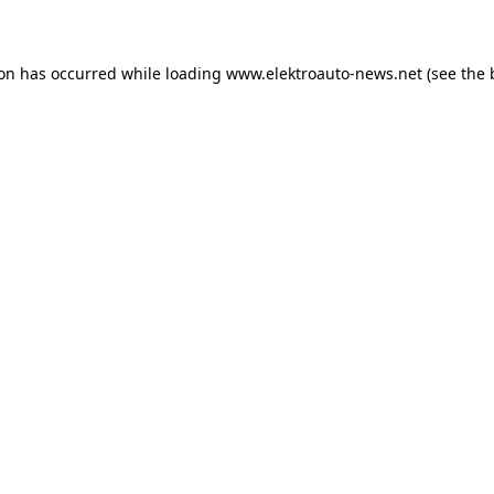
ion has occurred
while loading
www.elektroauto-news.net
(see the