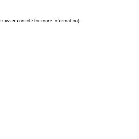
 browser console for more information)
.