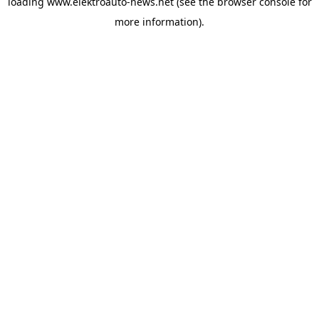
loading
www.elektroauto-news.net
(see the browser console for
more information)
.