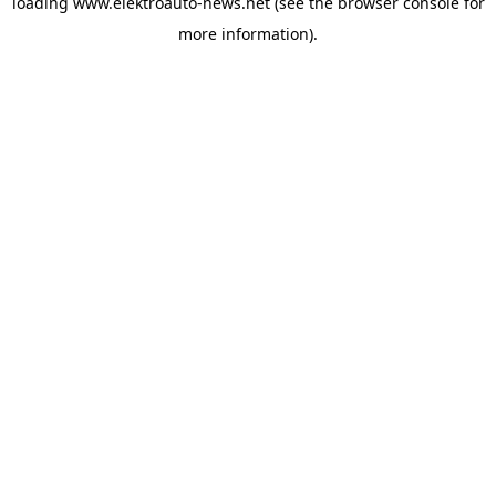
loading
www.elektroauto-news.net
(see the browser console for
more information)
.