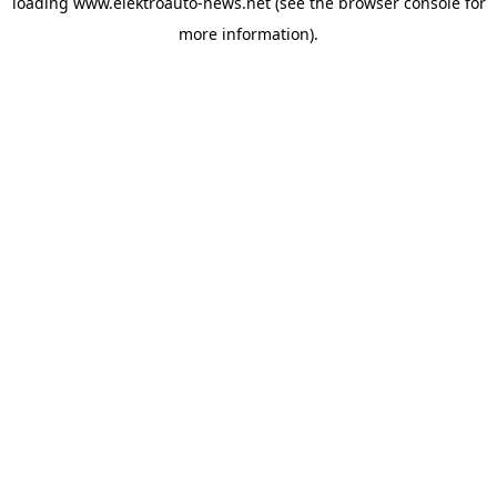
loading
www.elektroauto-news.net
(see the browser console for
more information)
.