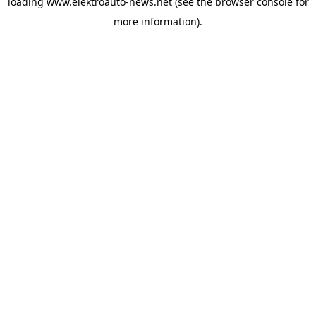
loading
www.elektroauto-news.net
(see the browser console for
more information)
.