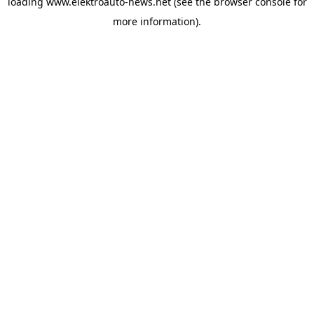
loading
www.elektroauto-news.net
(see the browser console for
more information)
.