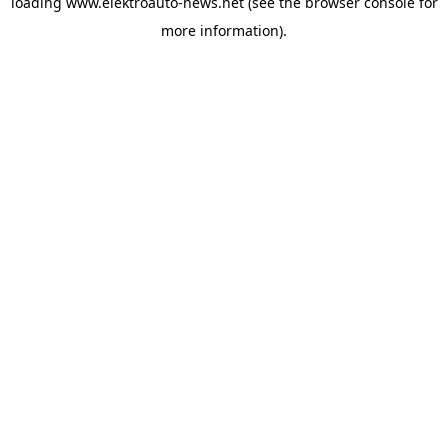
loading
www.elektroauto-news.net
(see the browser console for
more information)
.