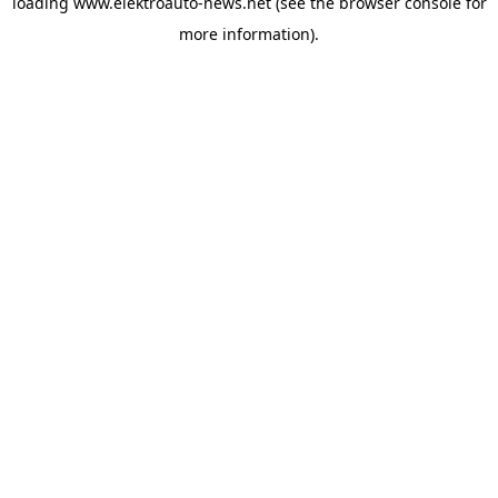
loading
www.elektroauto-news.net
(see the browser console for
more information)
.