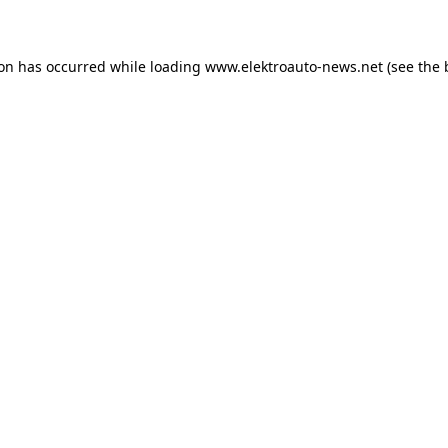
ion has occurred
while loading
www.elektroauto-news.net
(see the