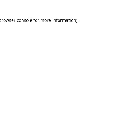
 browser console for more information)
.