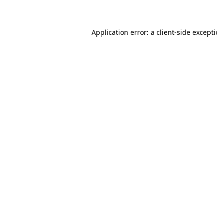
Application error: a client-side except