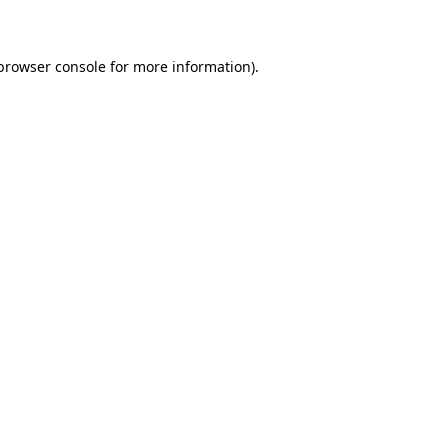
 browser console for more information)
.