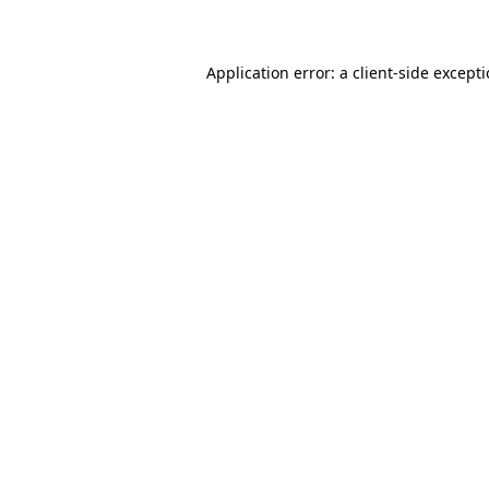
Application error: a client-side except