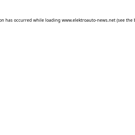
ion has occurred
while loading
www.elektroauto-news.net
(see the