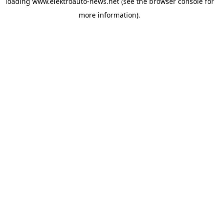
loading
www.elektroauto-news.net
(see the browser console for
more information)
.