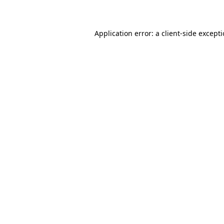
Application error: a client-side except