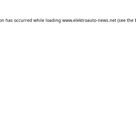
ion has occurred
while loading
www.elektroauto-news.net
(see the