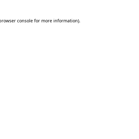
 browser console for more information)
.