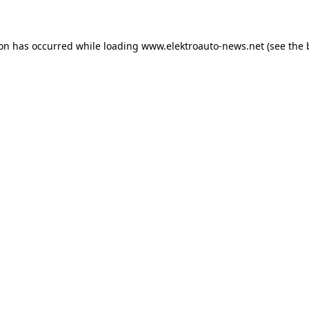
ion has occurred
while loading
www.elektroauto-news.net
(see the