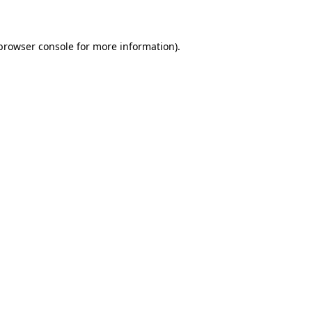
 browser console for more information)
.