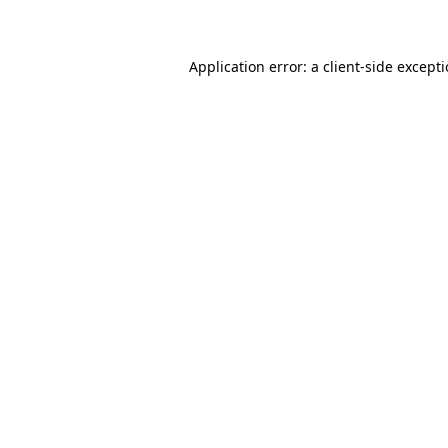
Application error: a client-side except