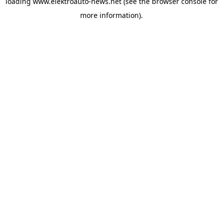
loading
www.elektroauto-news.net
(see the browser console for
more information)
.