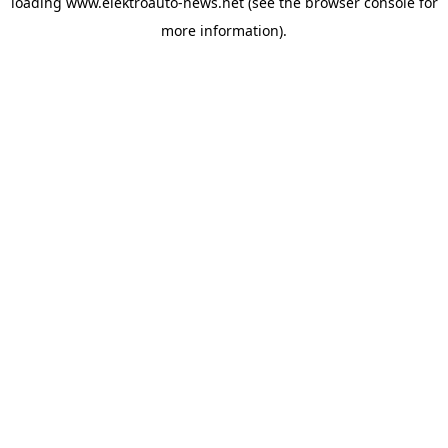
loading
www.elektroauto-news.net
(see the browser console for
more information)
.