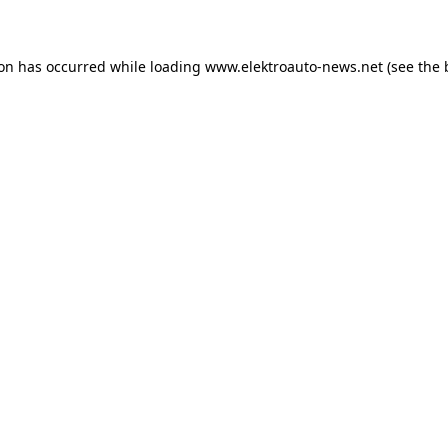
ion has occurred
while loading
www.elektroauto-news.net
(see the