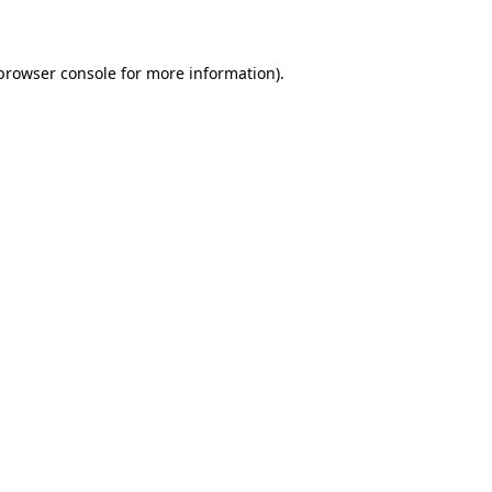
 browser console for more information)
.