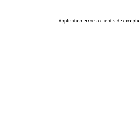
Application error: a client-side except