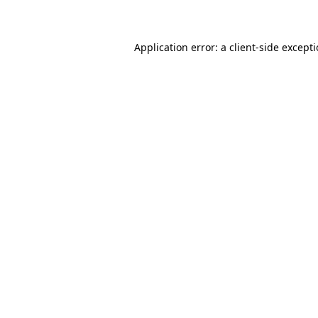
Application error: a client-side except