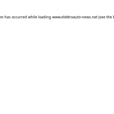
ion has occurred
while loading
www.elektroauto-news.net
(see the