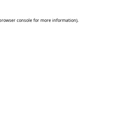
 browser console for more information)
.