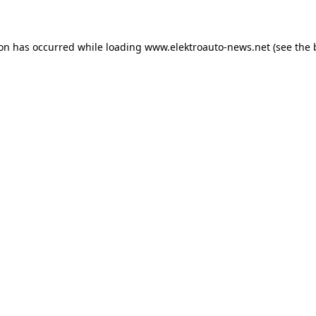
ion has occurred
while loading
www.elektroauto-news.net
(see the