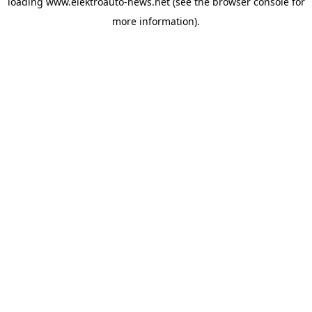
loading
www.elektroauto-news.net
(see the browser console for
more information)
.