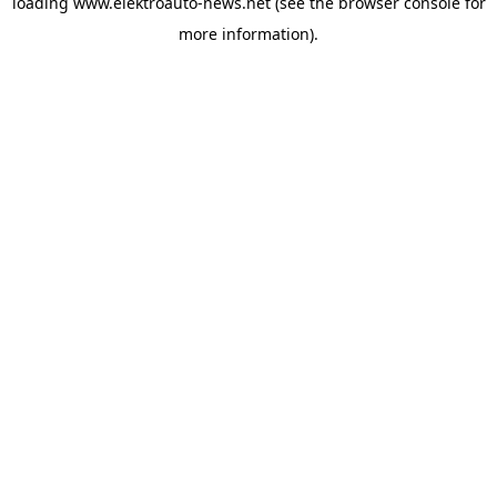
loading
www.elektroauto-news.net
(see the browser console for
more information)
.