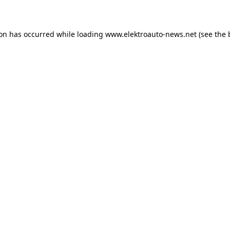
ion has occurred
while loading
www.elektroauto-news.net
(see the