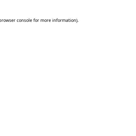
 browser console for more information)
.