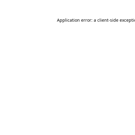
Application error: a client-side except