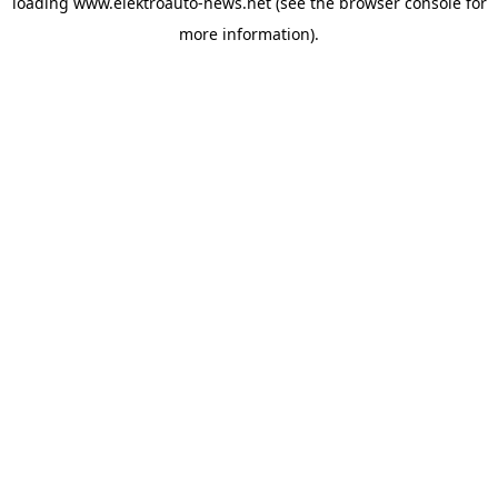
loading
www.elektroauto-news.net
(see the browser console for
more information)
.