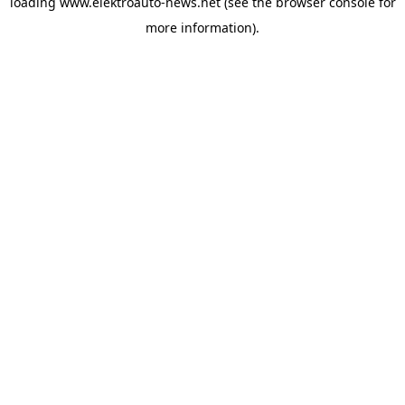
loading
www.elektroauto-news.net
(see the browser console for
more information)
.