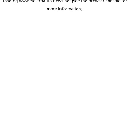
loading
www.elektroauto-news.net
(see the browser console for
more information)
.