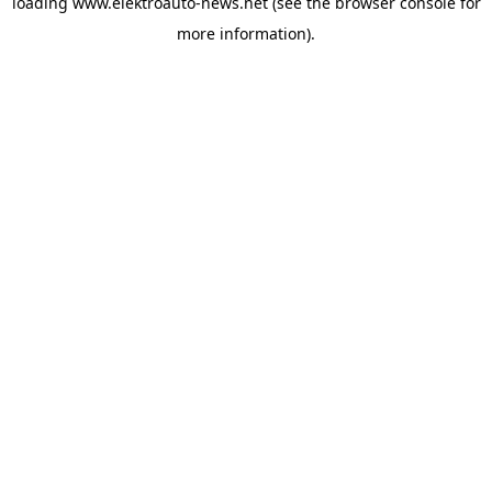
loading
www.elektroauto-news.net
(see the browser console for
more information)
.