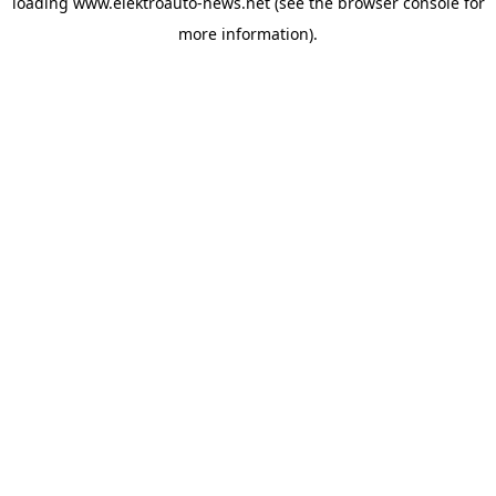
loading
www.elektroauto-news.net
(see the browser console for
more information)
.