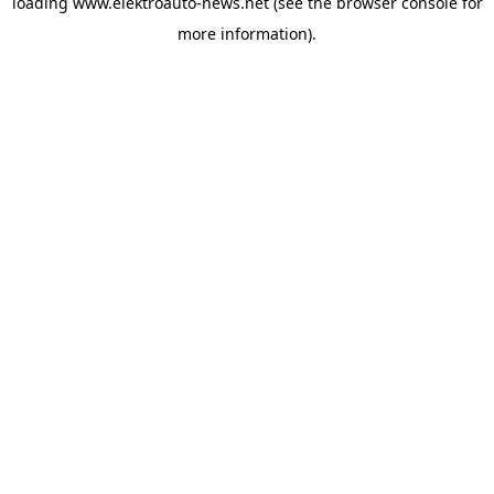
loading
www.elektroauto-news.net
(see the browser console for
more information)
.