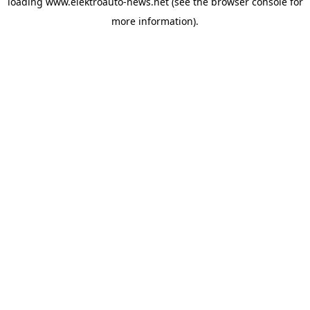
loading
www.elektroauto-news.net
(see the browser console for
more information)
.