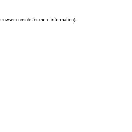
 browser console for more information)
.