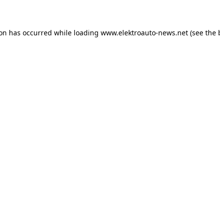
ion has occurred
while loading
www.elektroauto-news.net
(see the