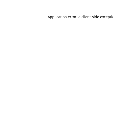
Application error: a client-side except