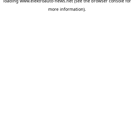
loading
www.elektroauto-news.net
(see the browser console for
more information)
.