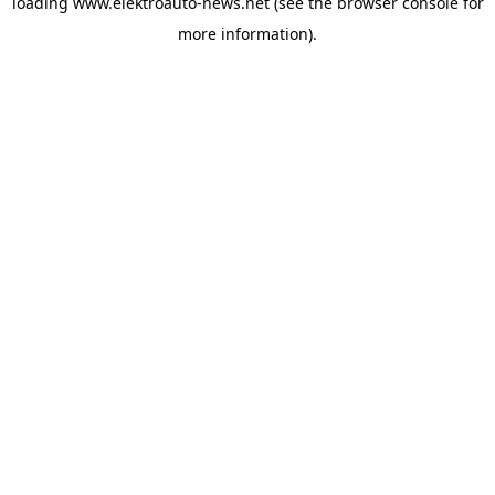
loading
www.elektroauto-news.net
(see the browser console for
more information)
.