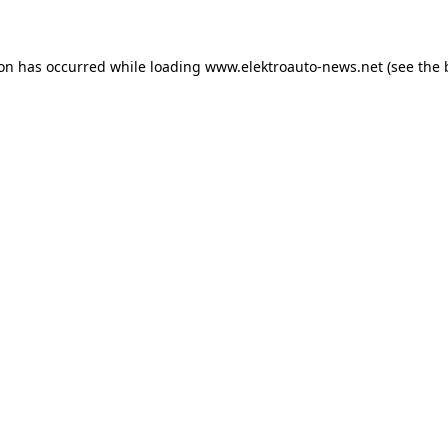
ion has occurred
while loading
www.elektroauto-news.net
(see the