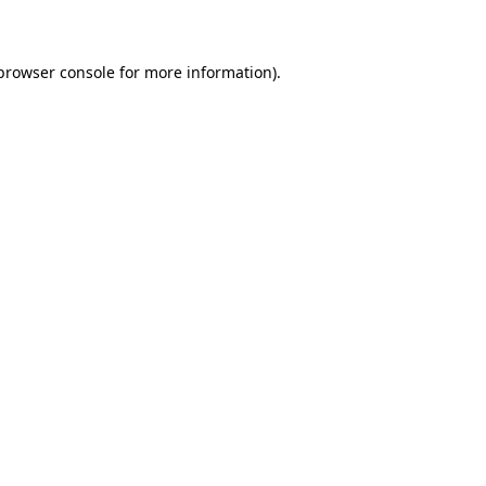
 browser console for more information)
.