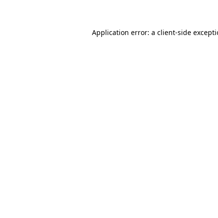
Application error: a client-side except