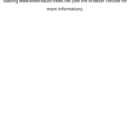
loading
www.elektroauto-news.net
(see the browser console for
more information)
.