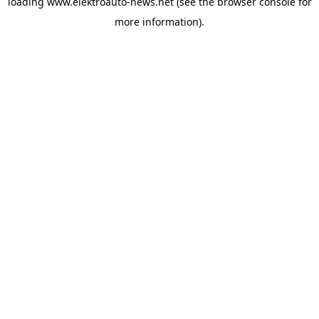
loading
www.elektroauto-news.net
(see the browser console for
more information)
.