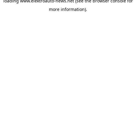
loading
www.elektroauto-news.net
(see the browser console for
more information)
.