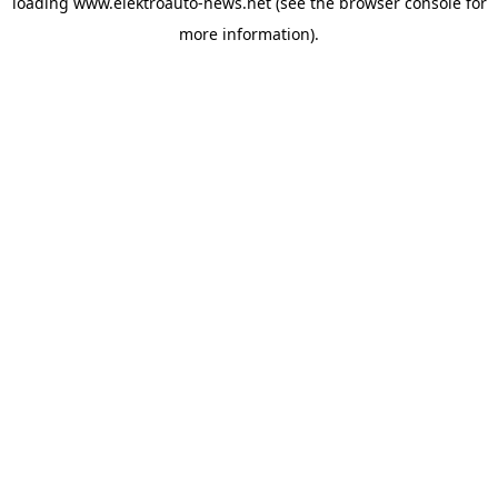
loading
www.elektroauto-news.net
(see the browser console for
more information)
.