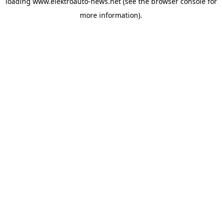
loading
www.elektroauto-news.net
(see the browser console for
more information)
.