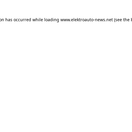
ion has occurred
while loading
www.elektroauto-news.net
(see the