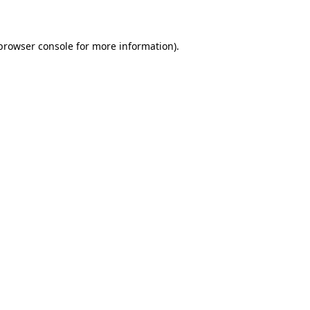
 browser console for more information)
.