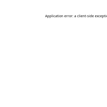
Application error: a client-side except