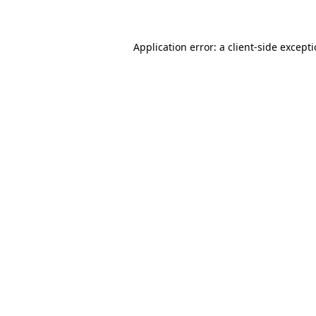
Application error: a client-side except