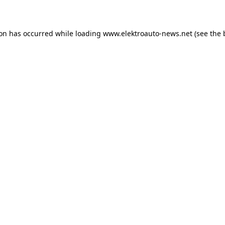
ion has occurred
while loading
www.elektroauto-news.net
(see the