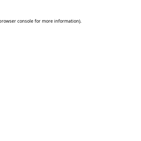
 browser console for more information)
.