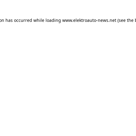
ion has occurred
while loading
www.elektroauto-news.net
(see the