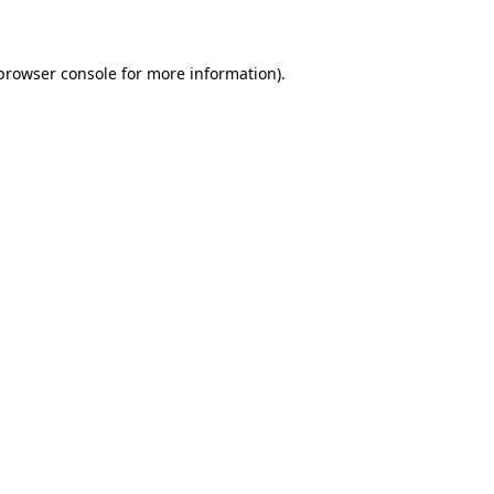
 browser console for more information)
.