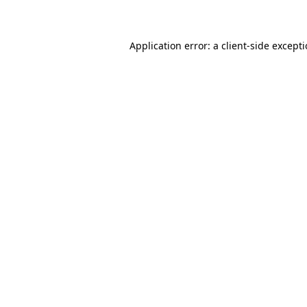
Application error: a client-side except