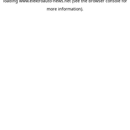
loading
www.elektroauto-news.net
(see the browser console for
more information)
.