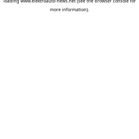
loading
www.elektroauto-news.net
(see the browser console for
more information)
.