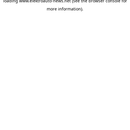
loading
www.elektroauto-news.net
(see the browser console for
more information)
.