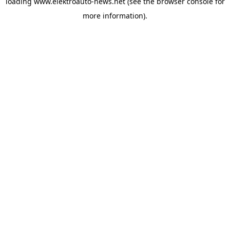
loading
www.elektroauto-news.net
(see the browser console for
more information)
.