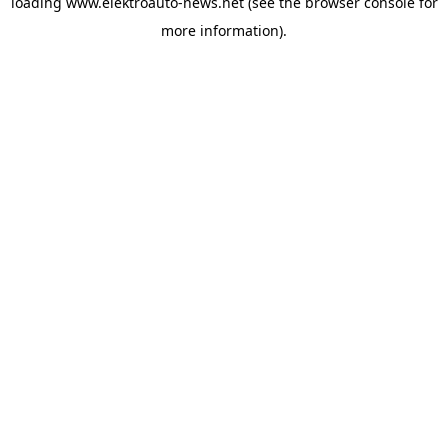
loading
www.elektroauto-news.net
(see the browser console for
more information)
.