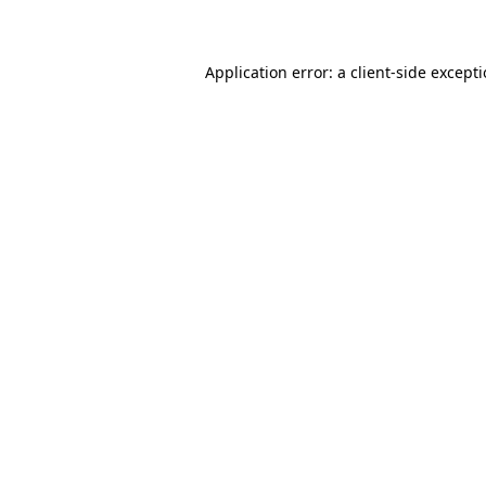
Application error: a client-side except