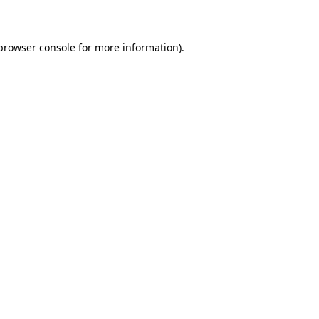
 browser console for more information)
.