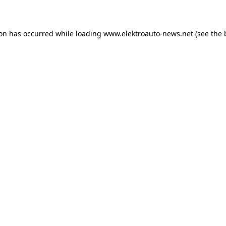
ion has occurred
while loading
www.elektroauto-news.net
(see the