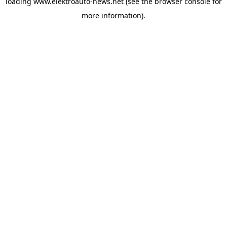
loading
www.elektroauto-news.net
(see the browser console for
more information)
.